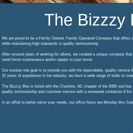
The Bizzzy
We are proud to be a Family Owned, Family Operated Company that offers 
while maintaining high standards in quality workmanship.
After several years of working for others, we created a unique company tha
need home maintenance and/or repairs in your home.
Our number one goal is to provide you with the dependable, quality service 
32 years of experience in the industry, we have a wide range of skills to m
The Bizzzy Bee is listed with the Charlotte, NC chapter of the BBB and has
quality workmanship and customer service with a renowned contractor A list 
In an effort to better serve your needs, our office hours are Monday thru Sa