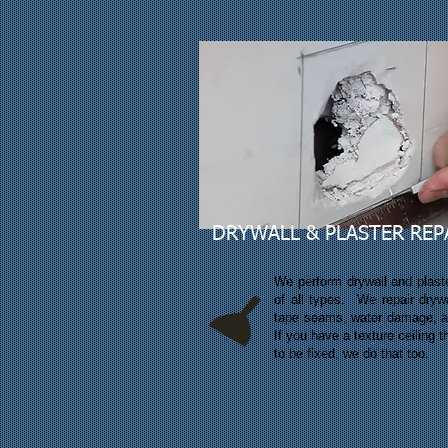
DRYWALL & PLASTER REP
We perform drywall and plaste
of all types. We repair drywa
tape seams, water damage, 
If you have a texture ceiling 
to be fixed, we do that too.