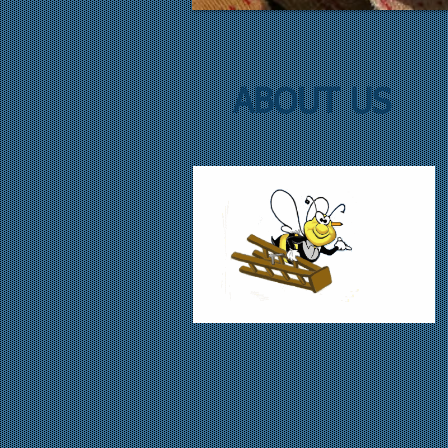
ABOUT US