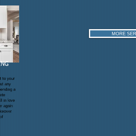
MORE SER
ING
t to your
out any
pending a
ete
ll in love
er again
akeover
of