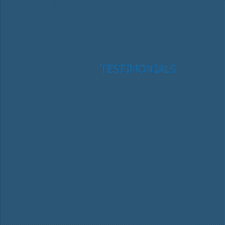
TESTIMONIALS
“
”
Reid L., Harrisburg, NC