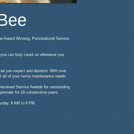
 Bee
an Award Winning, Personalized Service,
t you can truly count on whenever you
that you expect and deserve. With over
eet all of your home maintenance needs.
 received Service Awards for outstanding
provider for 18 consecutive years.
turday, 8 AM to 6 PM.