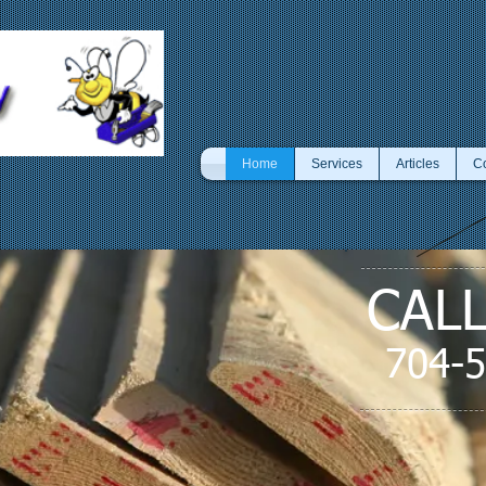
Home
Services
Articles
Co
CAL
704-