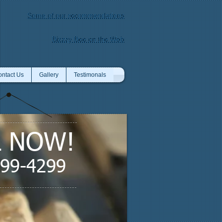
Some of our recommendations
Bizzzy Bee on the Web
ntact Us
Gallery
Testimonals
L NOW!
599-4299