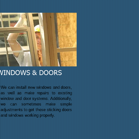
WINDOWS & DOORS
We can install new windows and doors,
as well as make repairs to existing
window and door systems. Additionally,
we can
sometimes
make simple
adjustments to get those sticking doors
and windows working properly.