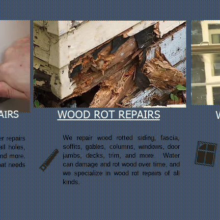
AIRS
WOOD ROT REPAIRS
We repair wood rotted siding, fascia,
r repairs
soffits, gables, columns, windows, door
ll holes,
jambs, decks, trim, and more. Water
and more.
can damage and rot wood over time, and
that needs
we
specialize in wood rot repairs of all
kinds.