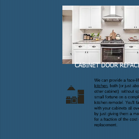
CABINET DOOR REFAC
We can provide a face-lif
kitchen
, bath (or just ab
other cabinet) without s
small fortune on a compl
kitchen remodel. You'll fa
with your cabinets all ov
by just giving them a m
for a fraction of the cost 
replacement.