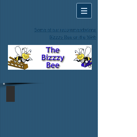
Some of our recommendations
Bizzzy Bee on the Web
drywall ceiling repair
Ceiling
repair
from
a
customer
step-
through