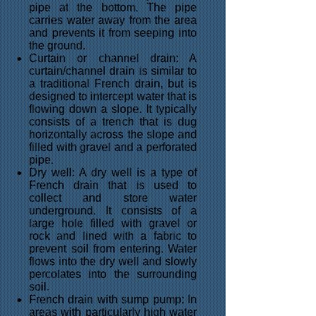
pipe at the bottom. The pipe
carries water away from the area
and prevents it from seeping into
the ground.
Curtain or channel drain: A
curtain/channel drain is similar to
a traditional French drain, but is
designed to intercept water that is
flowing down a slope. It typically
consists of a trench that is dug
horizontally across the slope and
filled with gravel and a perforated
pipe.
Dry well: A dry well is a type of
French drain that is used to
collect and store water
underground. It consists of a
large hole filled with gravel or
rock and lined with a fabric to
prevent soil from entering. Water
flows into the dry well and slowly
percolates into the surrounding
soil.
French drain with sump pump: In
areas with particularly high water