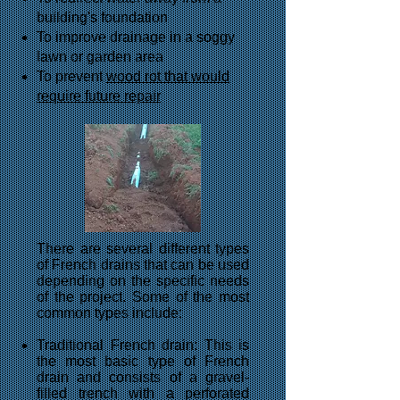
building's foundation
To improve drainage in a soggy
lawn or garden area
To prevent
wood rot that would
require future repair
There are several different types
of French drains that can be used
depending on the specific needs
of the project. Some of the most
common types include:
Traditional French drain: This is
the most basic type of French
drain and consists of a gravel-
filled trench with a perforated