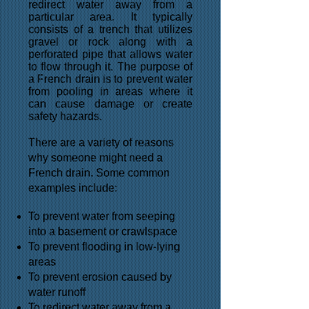
redirect water away from a
particular area. It typically
consists of a trench that utilizes
gravel or rock along with a
perforated pipe that allows water
to flow through it. The purpose of
a French drain is to prevent water
from pooling in areas where it
can cause damage or create
safety hazards.
There are a variety of reasons
why someone might need a
French drain. Some common
examples include:
To prevent water from seeping
into a basement or crawlspace
To prevent flooding in low-lying
areas
To prevent erosion caused by
water runoff
To redirect water away from a