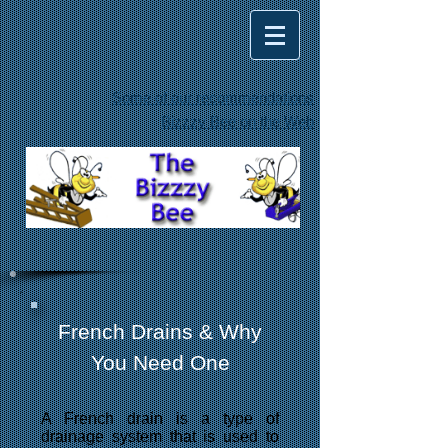
Some of our recommendations
Bizzzy Bee on the Web
French Drains & Why
You Need One
A French drain is a type of
drainage system that is used to