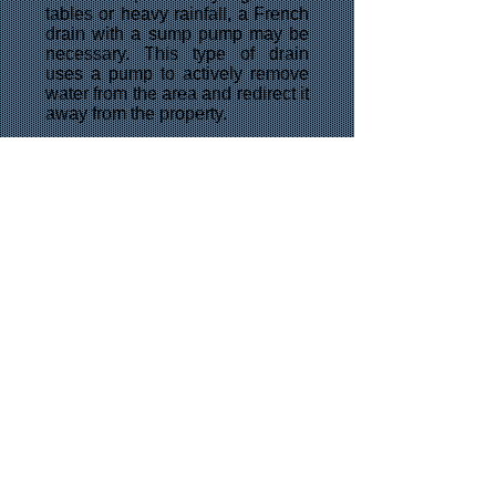
tables or heavy rainfall, a French
drain with a sump pump may be
necessary. This type of drain
uses a pump to actively remove
water from the area and redirect it
away from the property.
In addition to these common
types, there are also variations of
French drains that can be
customized to meet specific
needs. These might include
variations on the size of the
trench, the type of pipe used, or
the depth and slope of the drain.
Overall, French drains are an
effective way to manage water flow