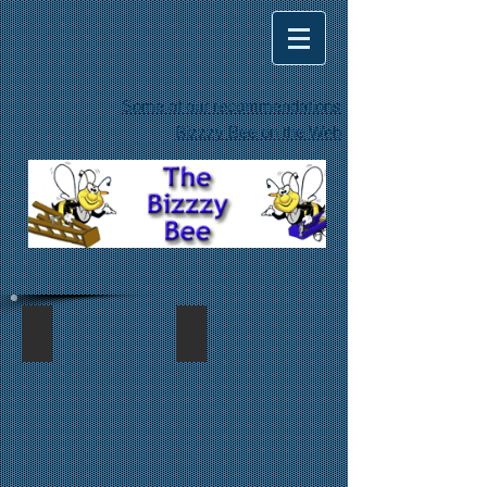
Some of our recommendations
Bizzzy Bee on the Web
siding repair
siding repair too
Replaced
Replaced
water
water
damaged
damaged
siding
siding
along
with
the
Hardie
roof
plank
line
siding